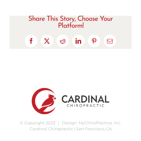
Share This Story, Choose Your
Platform!
Facebook
X
Reddit
LinkedIn
Pinterest
Email
© Copyright 2023 | Design:
MyChiroPractice, Inc.
Cardinal Chiropractic | San Francisco, CA