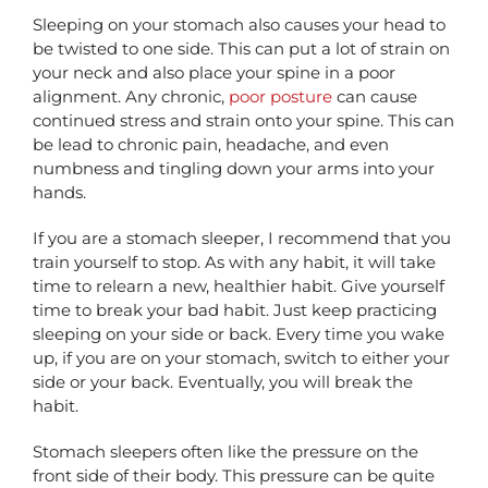
Sleeping on your stomach also causes your head to
be twisted to one side. This can put a lot of strain on
your neck and also place your spine in a poor
alignment. Any chronic,
poor posture
can cause
continued stress and strain onto your spine. This can
be lead to chronic pain, headache, and even
numbness and tingling down your arms into your
hands.
If you are a stomach sleeper, I recommend that you
train yourself to stop. As with any habit, it will take
time to relearn a new, healthier habit. Give yourself
time to break your bad habit. Just keep practicing
sleeping on your side or back. Every time you wake
up, if you are on your stomach, switch to either your
side or your back. Eventually, you will break the
habit.
Stomach sleepers often like the pressure on the
front side of their body. This pressure can be quite