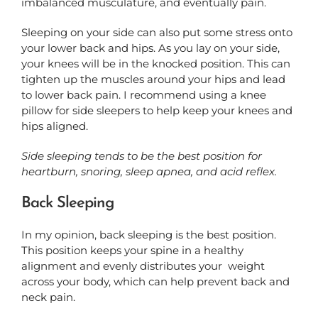
imbalanced musculature, and eventually pain.
Sleeping on your side can also put some stress onto
your lower back and hips. As you lay on your side,
your knees will be in the knocked position. This can
tighten up the muscles around your hips and lead
to lower back pain. I recommend using a knee
pillow for side sleepers to help keep your knees and
hips aligned.
Side sleeping tends to be the best position for
heartburn, snoring, sleep apnea, and acid reflex.
Back Sleeping
In my opinion, back sleeping is the best position.
This position keeps your spine in a healthy
alignment and evenly distributes your
weight
across your body, which can help prevent back and
neck pain.