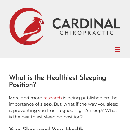
Skip
to
content
What is the Healthiest Sleeping
Position?
More and more
research
is being published on the
importance of sleep. But, what if the way you sleep
is preventing you from a good night’s sleep? What
is the healthiest sleeping position?
Your Sleep and Your Health