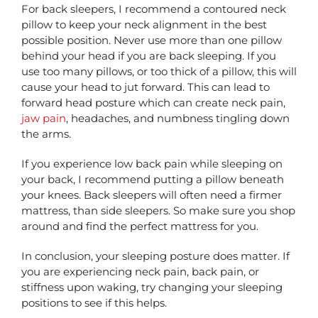
For back sleepers, I recommend a contoured neck
pillow to keep your neck alignment in the best
possible position. Never use more than one pillow
behind your head if you are back sleeping. If you
use too many pillows, or too thick of a pillow, this will
cause your head to jut forward. This can lead to
forward head posture which can create neck pain,
jaw pain
, headaches, and numbness tingling down
the arms.
If you experience low back pain while sleeping on
your back, I recommend putting a pillow beneath
your knees. Back sleepers will often need a firmer
mattress, than side sleepers. So make sure you shop
around and find the perfect mattress for you.
In conclusion, your sleeping posture does matter. If
you are experiencing neck pain, back pain, or
stiffness upon waking, try changing your sleeping
positions to see if this helps.