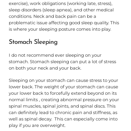
exercise), work obligations (working late, stress),
sleep disorders (sleep apnea), and other medical
conditions.
Neck and back pain can be a
problematic issue affecting good sleep quality. This
is where your sleeping posture comes into play.
Stomach Sleeping
I do not recommend ever sleeping on your
stomach. Stomach sleeping can put a lot of stress
on both your neck and your back.
Sleeping on your stomach can cause stress to your
lower back. The weight of your stomach can cause
your lower back to forcefully extend beyond on its
normal limits , creating abnormal pressure on your
spinal muscles, spinal joints, and spinal discs. This
can definitely lead to chronic pain and stiffness, as
well as spinal decay.
This can especially come into
play if you are overweight.