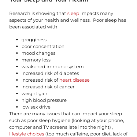
Research is showing that
sleep
impacts many
aspects of your health and wellness.
Poor sleep has
been associated with
grogginess
poor concentration
mood changes
memory loss
weakened immune system
increased risk of diabetes
increased risk of
heart disease
increased risk of cancer
weight gain
high blood pressure
low sex drive
There are many issues that can impact your sleep
such as poor sleep hygiene (looking at your phone,
computer and TV screens late into the night) ,
lifestyle choices
(too much caffeine, poor diet, lack of