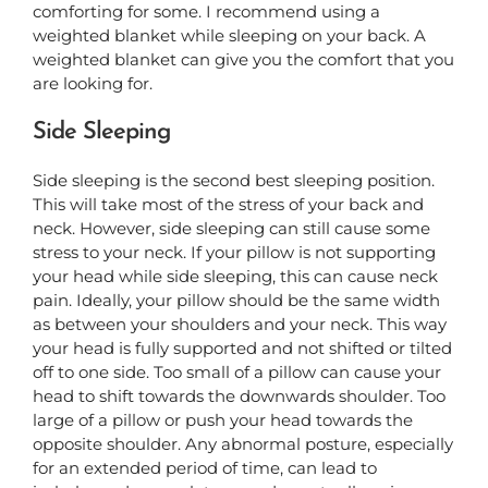
comforting for some. I recommend using a
weighted blanket while sleeping on your back. A
weighted blanket can give you the comfort that you
are looking for.
Side Sleeping
Side sleeping is the second best sleeping position.
This will take most of the stress of your back and
neck.
However, side sleeping can still cause some
stress to your neck. If your pillow is not supporting
your head while side sleeping, this can cause neck
pain. Ideally, your pillow should be the same width
as between your shoulders and your neck. This way
your head is fully supported and not shifted or tilted
off to one side. Too small of a pillow can cause your
head to shift towards the downwards shoulder. Too
large of a pillow or push your head towards the
opposite shoulder. Any abnormal posture, especially
for an extended period of time, can lead to