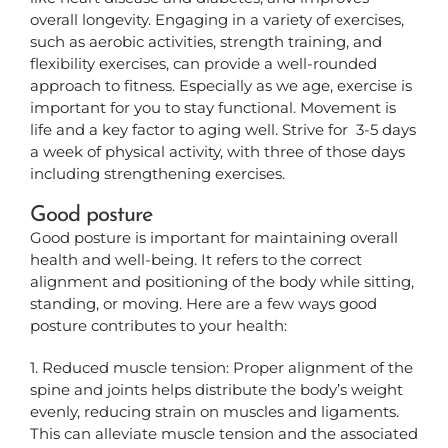
overall longevity. Engaging in a variety of exercises,
such as aerobic activities, strength training, and
flexibility exercises, can provide a well-rounded
approach to fitness.
Especially as we age, exercise is
important for you to stay functional. Movement is
life and a key factor to aging well. Strive for 3-5 days
a week of physical activity, with three of those days
including strengthening exercises.
Good posture
Good posture is important for maintaining overall
health and well-being. It refers to the correct
alignment and positioning of the body while sitting,
standing, or moving. Here are a few ways good
posture contributes to your health:
1. Reduced muscle tension: Proper alignment of the
spine and joints helps distribute the body’s weight
evenly, reducing strain on muscles and ligaments.
This can alleviate muscle tension and the associated