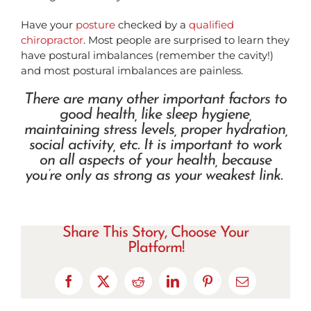
Have your
posture
checked by a
qualified
chiropractor
. Most people are surprised to learn they
have postural imbalances (remember the cavity!)
and most postural imbalances are painless.
There are many other important factors to
good health, like sleep hygiene,
maintaining stress levels, proper hydration,
social activity, etc. It is important to work
on all aspects of your health, because
you’re only as strong as your weakest link.
Share This Story, Choose Your
Platform!
Facebook
X
Reddit
LinkedIn
Pinterest
Email