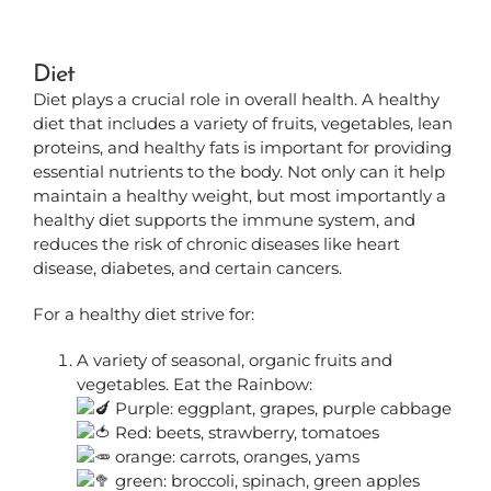
Diet
Diet plays a crucial role in overall health. A healthy
diet that includes a variety of fruits, vegetables, lean
proteins, and healthy fats is important for providing
essential nutrients to the body. Not only can it help
maintain a healthy weight, but most importantly a
healthy diet supports the immune system, and
reduces the risk of chronic diseases like heart
disease, diabetes, and certain cancers.
For a healthy diet strive for:
A variety of seasonal, organic fruits and
vegetables. Eat the Rainbow:
Purple: eggplant, grapes, purple cabbage
Red: beets, strawberry, tomatoes
orange: carrots, oranges, yams
green: broccoli, spinach, green apples