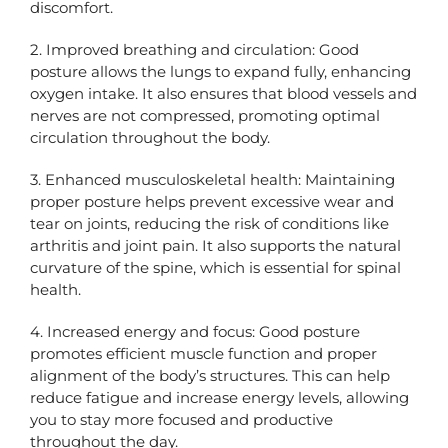
discomfort.
2. Improved breathing and circulation: Good
posture allows the lungs to expand fully, enhancing
oxygen intake. It also ensures that blood vessels and
nerves are not compressed, promoting optimal
circulation throughout the body.
3. Enhanced musculoskeletal health: Maintaining
proper posture helps prevent excessive wear and
tear on joints, reducing the risk of conditions like
arthritis and joint pain. It also supports the natural
curvature of the spine, which is essential for spinal
health.
4. Increased energy and focus: Good posture
promotes efficient muscle function and proper
alignment of the body’s structures. This can help
reduce fatigue and increase energy levels, allowing
you to stay more focused and productive
throughout the day.