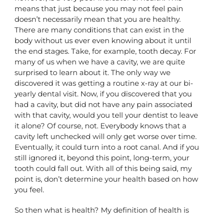
means that just because you may not feel pain
doesn’t necessarily mean that you are healthy.
There are many conditions that can exist in the
body without us ever even knowing about it until
the end stages. Take, for example, tooth decay. For
many of us when we have a cavity, we are quite
surprised to learn about it. The only way we
discovered it was getting a routine x-ray at our bi-
yearly dental visit. Now, if you discovered that you
had a cavity, but did not have any pain associated
with that cavity, would you tell your dentist to leave
it alone? Of course, not. Everybody knows that a
cavity left unchecked will only get worse over time.
Eventually, it could turn into a root canal. And if you
still ignored it, beyond this point, long-term, your
tooth could fall out. With all of this being said, my
point is, don’t determine your health based on how
you feel.
So then what is health? My definition of health is