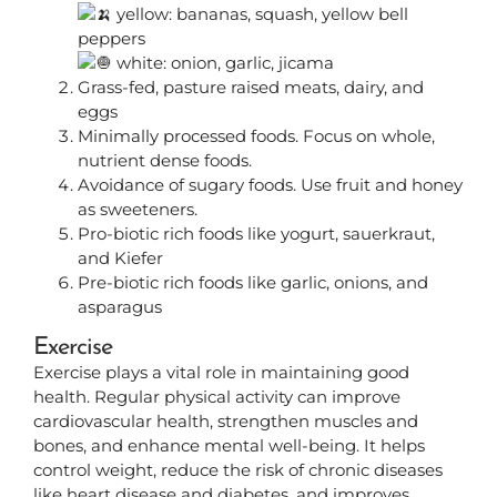
yellow: bananas, squash, yellow bell
peppers
white: onion, garlic, jicama
Grass-fed, pasture raised meats, dairy, and
eggs
Minimally processed foods. Focus on whole,
nutrient dense foods.
Avoidance of sugary foods. Use fruit and honey
as sweeteners.
Pro-biotic rich foods like yogurt, sauerkraut,
and Kiefer
Pre-biotic rich foods like garlic, onions, and
asparagus
Exercise
Exercise plays a vital role in maintaining good
health. Regular physical activity can improve
cardiovascular health, strengthen muscles and
bones, and enhance mental well-being. It helps
control weight, reduce the risk of chronic diseases
like heart disease and diabetes, and improves