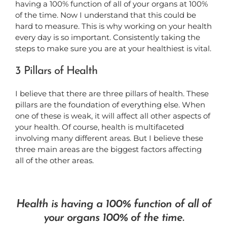
having a 100% function of all of your organs at 100%
of the time. Now I understand that this could be
hard to measure. This is why working on your health
every day is so important. Consistently taking the
steps to make sure you are at your healthiest is vital.
3 Pillars of Health
I believe that there are three pillars of health. These
pillars are the foundation of everything else. When
one of these is weak, it will affect all other aspects of
your health. Of course, health is multifaceted
involving many different areas. But I believe these
three main areas are the biggest factors affecting
all of the other areas.
Health is having a 100% function of all of
your organs 100% of the time.