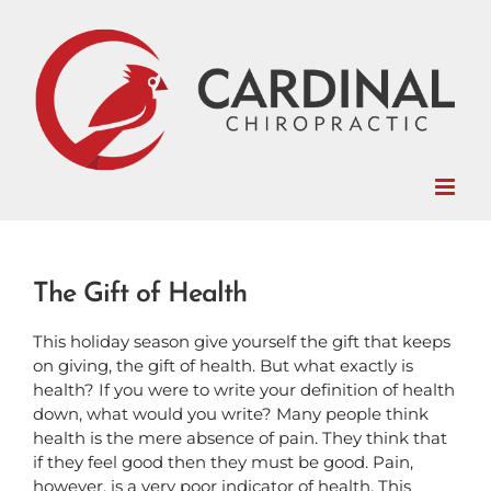
Skip
to
content
The Gift of Health
This holiday season give yourself the gift that keeps
on giving, the gift of health. But what exactly is
health? If you were to write your definition of health
down, what would you write? Many people think
health is the mere absence of pain. They think that
if they feel good then they must be good. Pain,
however, is a very poor indicator of health. This