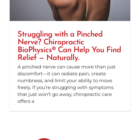
Struggling with a Pinched
Nerve? Chiropractic
BioPhysics® Can Help You Find
Relief — Naturally.
A pinched nerve can cause more than just
discomfort—it can radiate pain, create
numbness, and limit your ability to move
freely. If you’re struggling with symptoms
that just won’t go away, chiropractic care
offers a