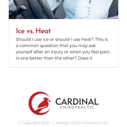
Ice vs. Heat
Should I use ice or should I use heat? This is
a common question that you may ask
yourself after an injury or when you feel pain.
Is one better than the other? Does it
© Copyright 2023 | Design:
MyChiroPractice, Inc.