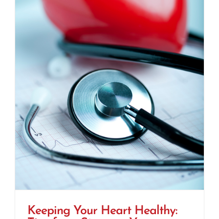
Keeping Your Heart Healthy: