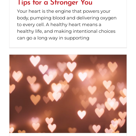
Tips for a Stronger You
Your heart is the engine that powers your
body, pumping blood and delivering oxygen
to every cell. A healthy heart means a
healthy life, and making intentional choices
can go a long way in supporting