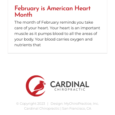
February is American Heart
Month
The month of February reminds you take
care of your heart. Your heart is an important
muscle as it pumps blood to all the areas of
your body. Your blood carries oxygen and
nutrients that
© Copyright 2023 | Design:
MyChiroPractice, Inc.
Cardinal Chiropractic | San Francisco, CA