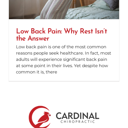
Low Back Pain: Why Rest Isn’t
the Answer
Low back pain is one of the most common
reasons people seek healthcare. In fact, most
adults will experience significant back pain
at some point in their lives. Yet despite how
common it is, there