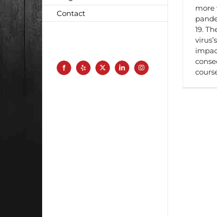
more 
Contact
pande
19. Th
virus’s
impact
conse
Facebook
Yelp
X
LinkedIn
Instagram
cours