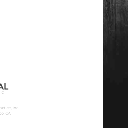
ctice, Inc.
co, CA