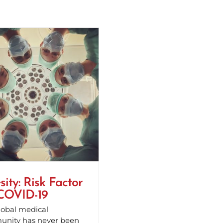
ity: Risk Factor
 COVID-19
lobal medical
nity has never been