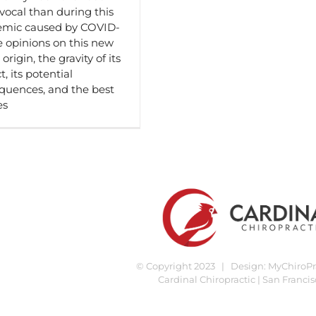
vocal than during this
mic caused by COVID-
e opinions on this new
 origin, the gravity of its
, its potential
quences, and the best
es
© Copyright 2023 | Design:
MyChiroPra
Cardinal Chiropractic | San Francis