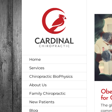
Skip
to
content
Home
Services
Chiropractic BioPhysics
About Us
Obes
Family Chiropractic
for
New Patients
The g
Blog
commu