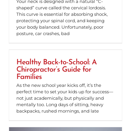
Your neck is designed with a natural “C-
shaped” curve called the cervical lordosis.
This curve is essential for absorbing shock,
protecting your spinal cord, and keeping
your body balanced. Unfortunately, poor
posture, car crashes, bad
Healthy Back-to-School: A
Chiropractor’s Guide for
Families
As the new school year kicks off, it’s the
perfect time to set your kids up for success—
not just academically, but physically and
mentally too. Long days of sitting, heavy
backpacks, rushed mornings, and late