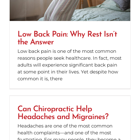
Low Back Pain: Why Rest Isn’t
the Answer
Low back pain is one of the most common
reasons people seek healthcare. In fact, most
adults will experience significant back pain
at some point in their lives. Yet despite how
common it is, there
Can Chiropractic Help
Headaches and Migraines?
Headaches are one of the most common
health complaints—and one of the most
frustrating. For many people, they become a