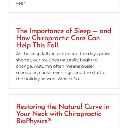
year
The Importance of Sleep — and
How Chiropractic Care Can
Help This Fall
As the crisp fall air sets in and the days grow
shorter, our routines naturally begin to
change. Autumn often means busier
schedules, cooler evenings, and the start of
the holiday season. While it’s a
Restoring the Natural Curve in
Your Neck with Chiropractic
BioPhysics®