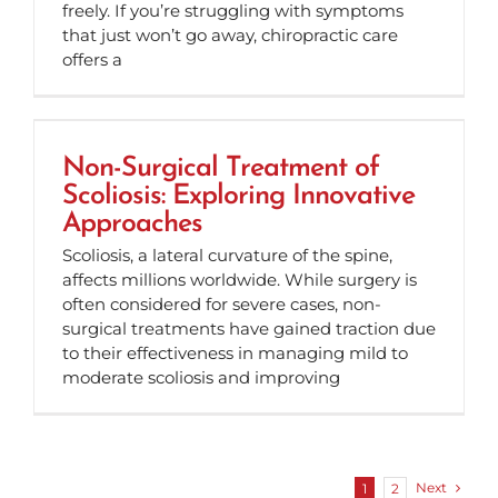
freely. If you’re struggling with symptoms
that just won’t go away, chiropractic care
offers a
Non-Surgical Treatment of
Scoliosis: Exploring Innovative
Approaches
Scoliosis, a lateral curvature of the spine,
affects millions worldwide. While surgery is
often considered for severe cases, non-
surgical treatments have gained traction due
to their effectiveness in managing mild to
moderate scoliosis and improving
Next
1
2