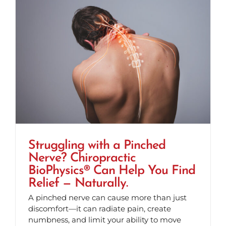
Struggling with a Pinched
Nerve? Chiropractic
BioPhysics® Can Help You Find
Relief — Naturally.
A pinched nerve can cause more than just
discomfort—it can radiate pain, create
numbness, and limit your ability to move