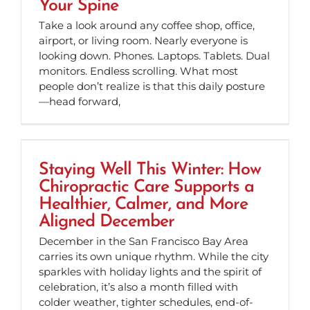
Your Spine
Take a look around any coffee shop, office,
airport, or living room. Nearly everyone is
looking down. Phones. Laptops. Tablets. Dual
monitors. Endless scrolling. What most
people don’t realize is that this daily posture
—head forward,
Staying Well This Winter: How
Chiropractic Care Supports a
Healthier, Calmer, and More
Aligned December
December in the San Francisco Bay Area
carries its own unique rhythm. While the city
sparkles with holiday lights and the spirit of
celebration, it’s also a month filled with
colder weather, tighter schedules, end-of-