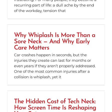
recurring part of life: a dull ache by the end
of the workday, tension that
Why Whiplash Is More Than a
Sore Neck — And Why Early
Care Matters
Car crashes happen in seconds, but the
injuries they create can last for months or
even years if they aren’t properly addressed.
One of the most common injuries after a
collision is whiplash, yet it
The Hidden Cost of Tech Neck:
How Screen Time Is Reshaping