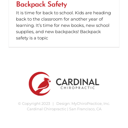
Backpack Safety
It is time for back to school. Kids are heading
back to the classroom for another year of
learning. It’s time for new books, new school
supplies, and new backpacks! Backpack
safety is a topic
© Copyright 2023 | Design:
MyChiroPractice, Inc.
Cardinal Chiropractic | San Francisco, CA