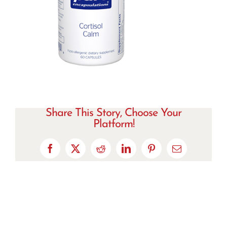
Share This Story, Choose Your
Platform!
Facebook
X
Reddit
LinkedIn
Pinterest
Email