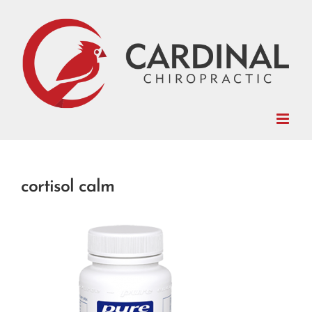
Skip
to
content
cortisol calm