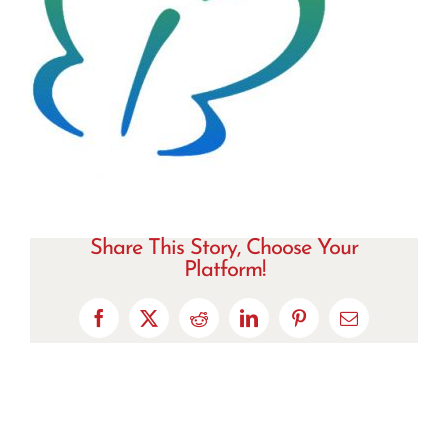
Share This Story, Choose Your
Platform!
Facebook
X
Reddit
LinkedIn
Pinterest
Email