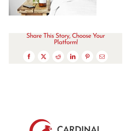
Share This Story, Choose Your
Platform!
Facebook
X
Reddit
LinkedIn
Pinterest
Email