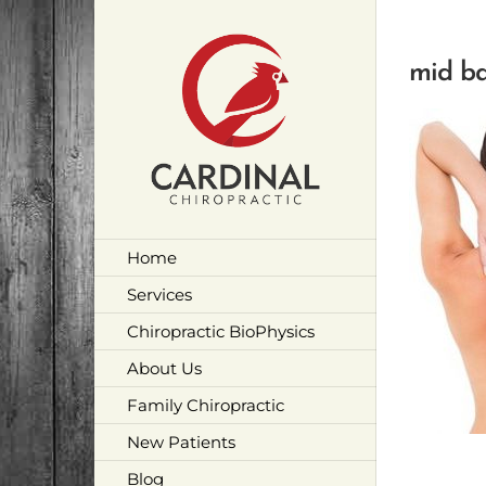
Skip
to
content
mid ba
Home
Services
Chiropractic BioPhysics
About Us
Family Chiropractic
New Patients
Blog