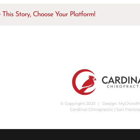
 This Story, Choose Your Platform!
© Copyright 2023 | Design:
MyChiroPra
Cardinal Chiropractic | San Francis