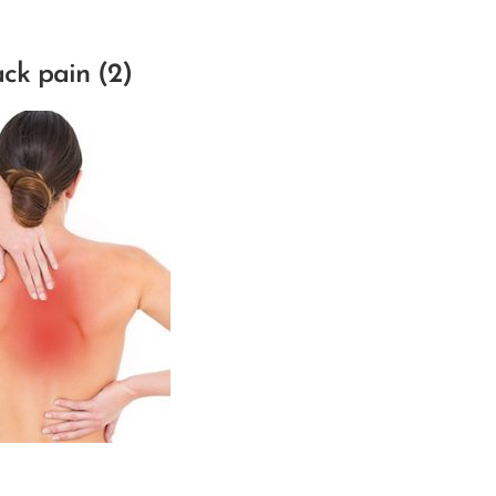
ck pain (2)