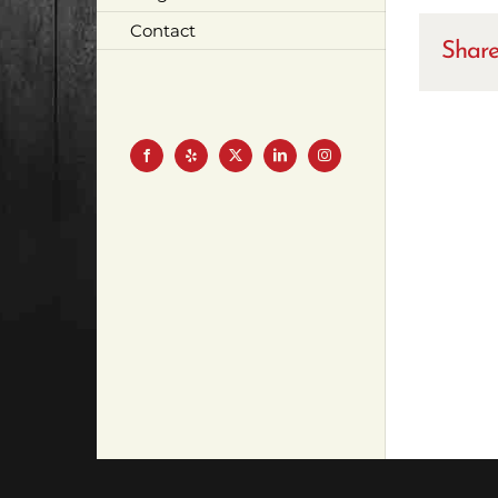
Contact
Share
Facebook
Yelp
X
LinkedIn
Instagram