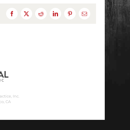
Facebook
X
Reddit
LinkedIn
Pinterest
Email
ctice, Inc.
co, CA