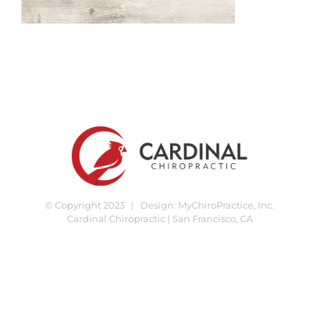
© Copyright 2023 | Design:
MyChiroPractice, Inc.
Cardinal Chiropractic | San Francisco, CA