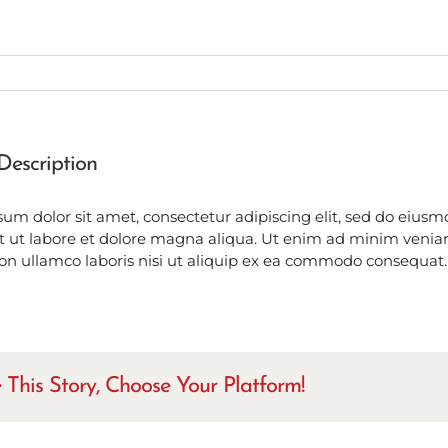
Description
um dolor sit amet, consectetur adipiscing elit, sed do eius
t ut labore et dolore magna aliqua. Ut enim ad minim venia
ion ullamco laboris nisi ut aliquip ex ea commodo consequat.
 This Story, Choose Your Platform!