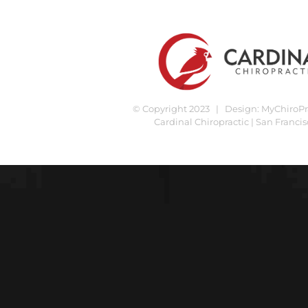
© Copyright 2023 | Design:
MyChiroPra
Cardinal Chiropractic | San Francis