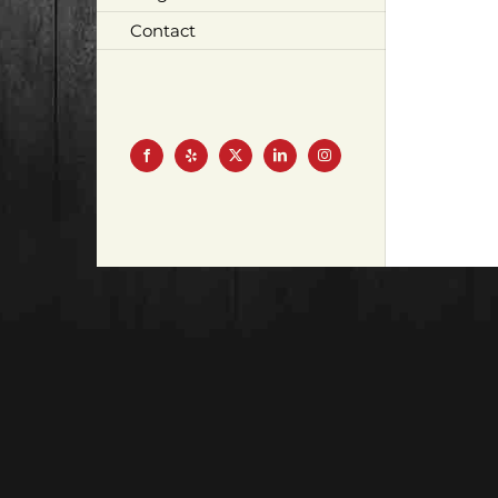
Contact
Facebook
Yelp
X
LinkedIn
Instagram