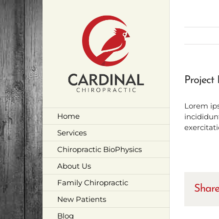
Skip
to
content
Project 
Lorem ips
Home
incididun
exercitat
Services
Chiropractic BioPhysics
About Us
Family Chiropractic
Share
New Patients
Blog