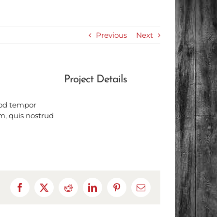
Previous
Next
Project Details
mod tempor
m, quis nostrud
Facebook
X
Reddit
LinkedIn
Pinterest
Email