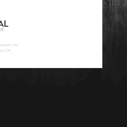
ctice, Inc.
co, CA