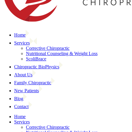
Home
Services
Corrective Chiropractic
Nutritional Counseling & Weight Loss
ScoliBrace
Chiropractic BioPhysics
About Us
Family Chiropractic
New Patients
Blog
Contact
Home
Services
Corrective Chiropractic