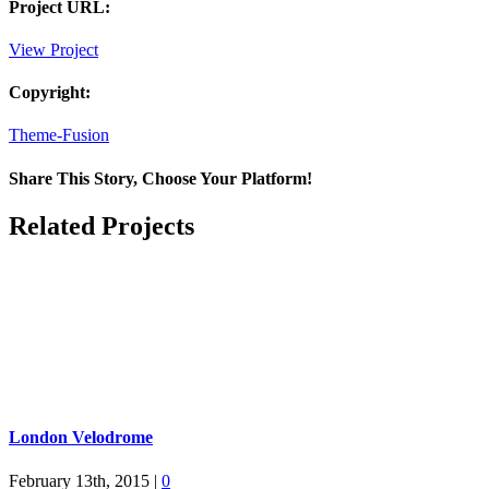
Project URL:
View Project
Copyright:
Theme-Fusion
Share This Story, Choose Your Platform!
Facebook
X
Reddit
LinkedIn
Pinterest
Email
Related Projects
London Velodrome
February 13th, 2015
|
0