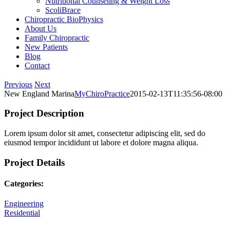
Nutritional Counseling & Weight Loss
ScoliBrace
Chiropractic BioPhysics
About Us
Family Chiropractic
New Patients
Blog
Contact
Facebook
Yelp
X
LinkedIn
Instagram
Previous
Next
New England Marina
MyChiroPractice
2015-02-13T11:35:56-08:00
Project Description
Lorem ipsum dolor sit amet, consectetur adipiscing elit, sed do
eiusmod tempor incididunt ut labore et dolore magna aliqua.
Project Details
Categories:
Engineering
Residential