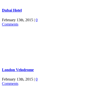
Dubai Hotel
February 13th, 2015
|
0
Comments
London Velodrome
February 13th, 2015
|
0
Comments