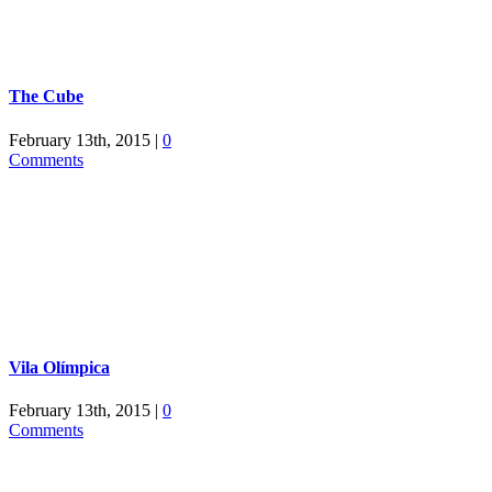
The Cube
February 13th, 2015
|
0
Comments
Vila Olímpica
February 13th, 2015
|
0
Comments