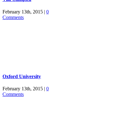
February 13th, 2015
|
0
Comments
Oxford University
February 13th, 2015
|
0
Comments