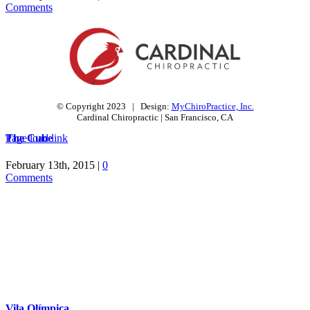
Comments
© Copyright 2023 | Design:
MyChiroPractice, Inc.
Cardinal Chiropractic | San Francisco, CA
The Cube
Page load link
Go
to
February 13th, 2015
|
0
Top
Comments
Vila Olímpica