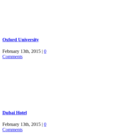
Oxford University
February 13th, 2015
|
0
Comments
Dubai Hotel
February 13th, 2015
|
0
Comments