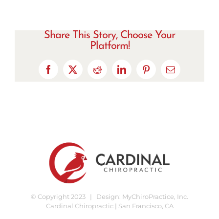
Share This Story, Choose Your
Platform!
Facebook
X
Reddit
LinkedIn
Pinterest
Email
© Copyright 2023 | Design:
MyChiroPractice, Inc.
Cardinal Chiropractic | San Francisco, CA