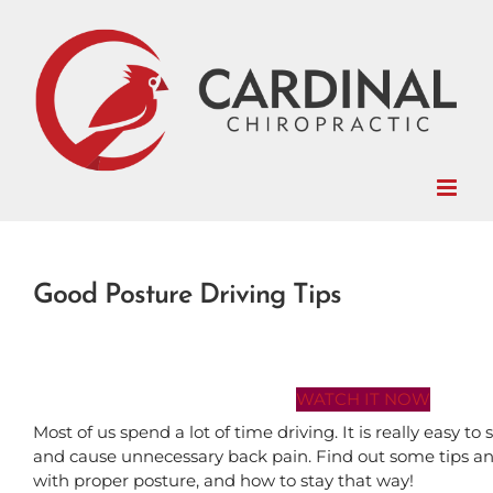
Skip
to
content
Good Posture Driving Tips
WATCH IT NOW
Most of us spend a lot of time driving. It is really easy t
and cause unnecessary back pain. Find out some tips and 
with proper posture, and how to stay that way!