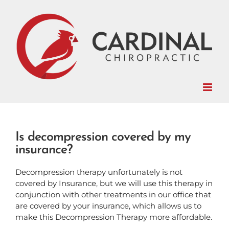
Skip
to
content
Is decompression covered by my
insurance?
Decompression therapy unfortunately is not
covered by Insurance, but we will use this therapy in
conjunction with other treatments in our office that
are covered by your insurance, which allows us to
make this Decompression Therapy more affordable.