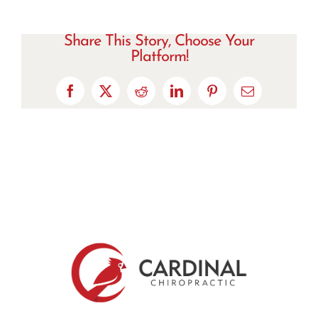
Share This Story, Choose Your
Platform!
Facebook
X
Reddit
LinkedIn
Pinterest
Email